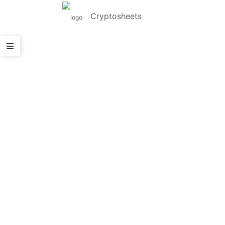
Cryptosheets