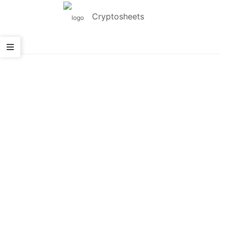
Cryptosheets