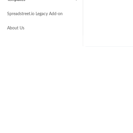
Spreadstreet.io Legacy Add-on
About Us