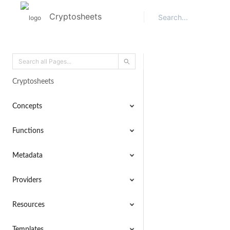
Cryptosheets
Cryptosheets
Concepts
Functions
Metadata
Providers
Resources
Templates