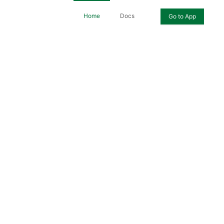
Home
Docs
Go to App