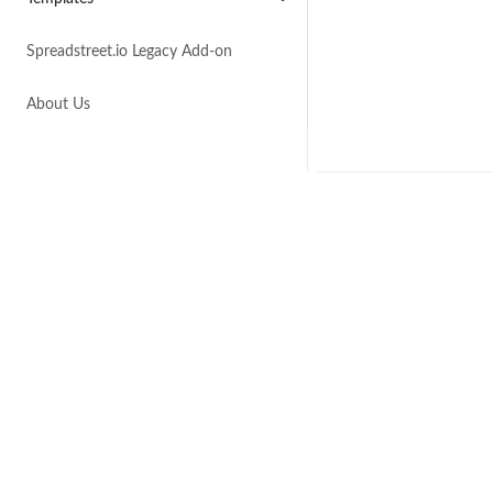
Spreadstreet.io Legacy Add-on
About Us