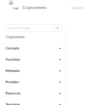
Cryptosheets
Cryptosheets
Concepts
Functions
Metadata
Providers
Resources
Templates