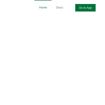
Home
Docs
Go to App