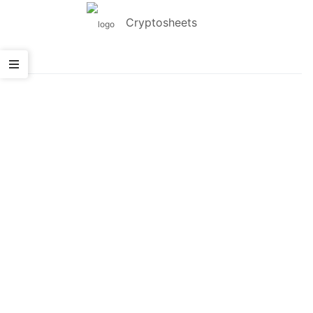
Cryptosheets