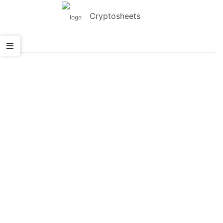
Cryptosheets