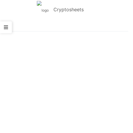
Cryptosheets