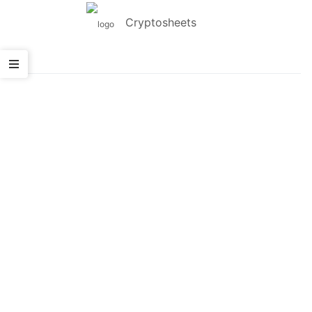
Cryptosheets