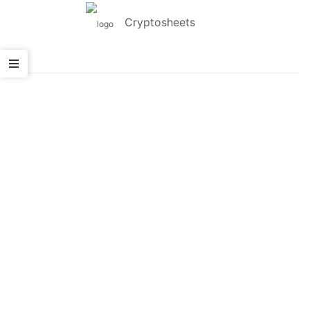
Cryptosheets