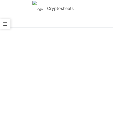
Cryptosheets