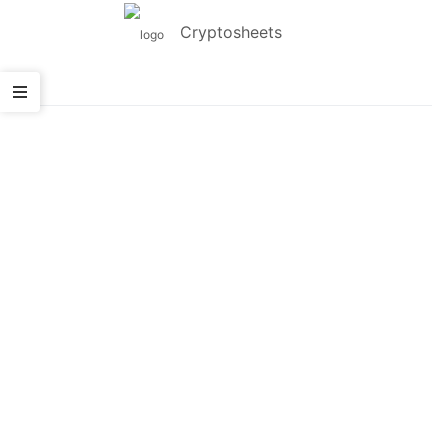
Cryptosheets