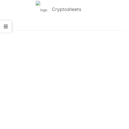
Cryptosheets