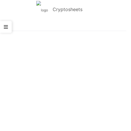
Cryptosheets