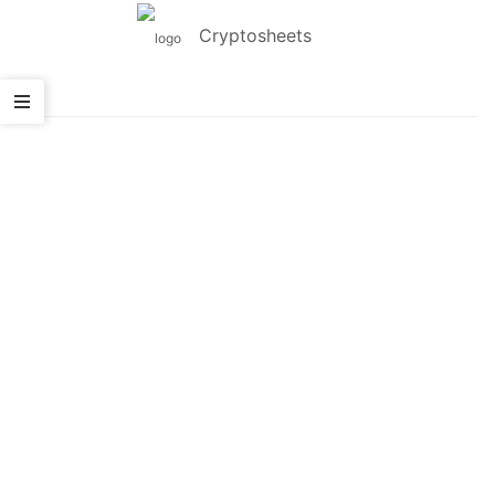
Cryptosheets