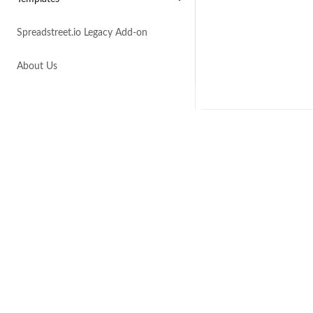
Spreadstreet.io Legacy Add-on
About Us