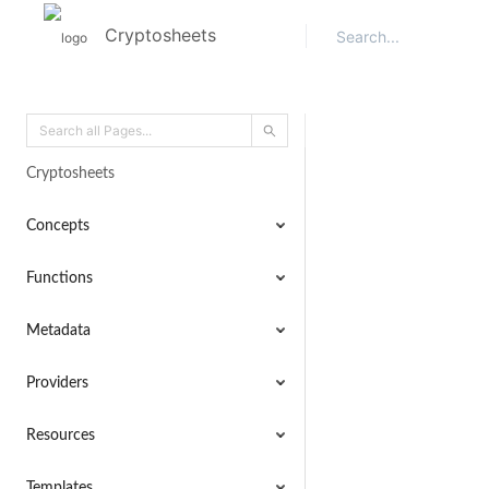
Cryptosheets
Cryptosheets
Concepts
Functions
Metadata
Providers
Resources
Templates