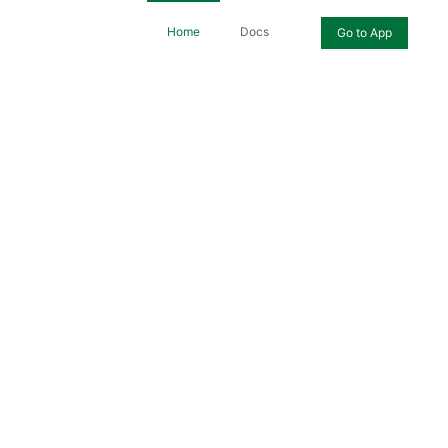
Home
Docs
Go to App