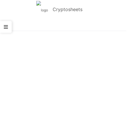
Cryptosheets