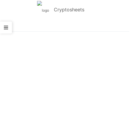
Cryptosheets