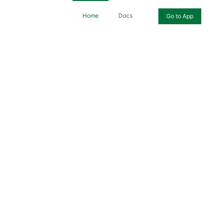
Home
Docs
Go to App