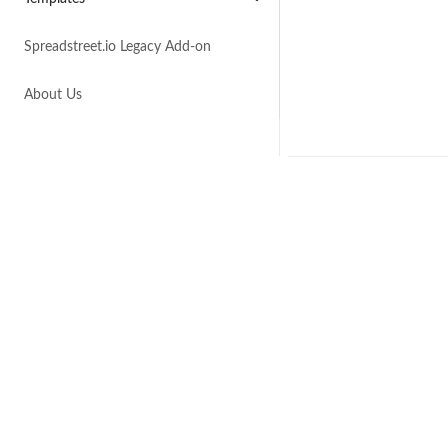
Spreadstreet.io Legacy Add-on
About Us