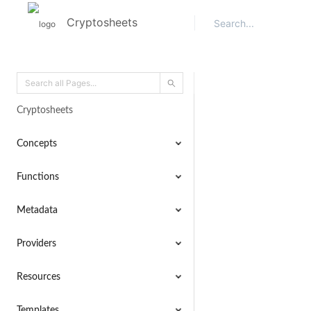
Cryptosheets
Cryptosheets
Concepts
Functions
Metadata
Providers
Resources
Templates