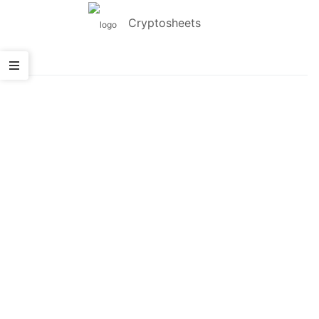
Cryptosheets