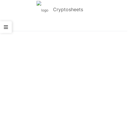
Cryptosheets