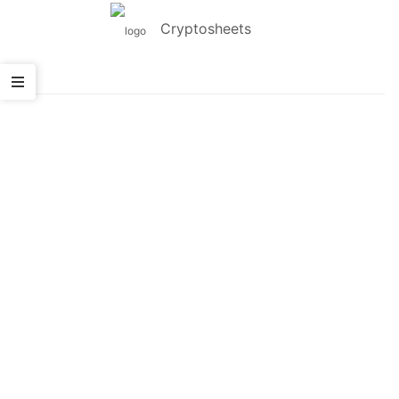
Cryptosheets