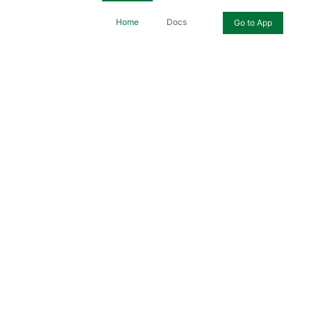
Home
Docs
Go to App