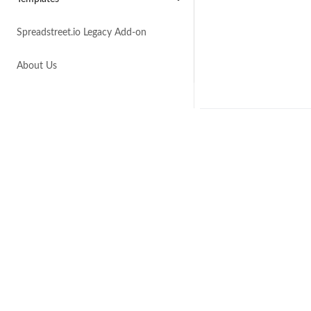
Spreadstreet.io Legacy Add-on
About Us