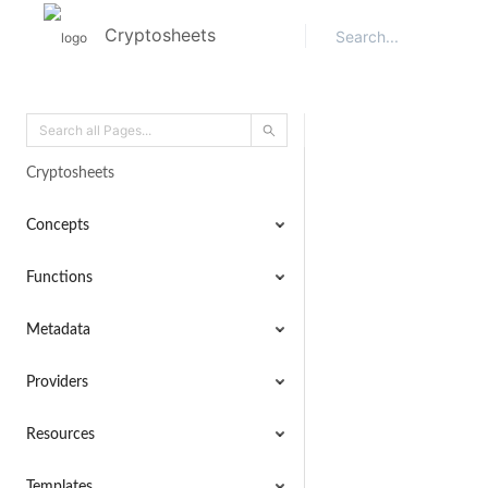
Cryptosheets
Cryptosheets
Concepts
Functions
Metadata
Providers
Resources
Templates