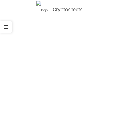
Cryptosheets