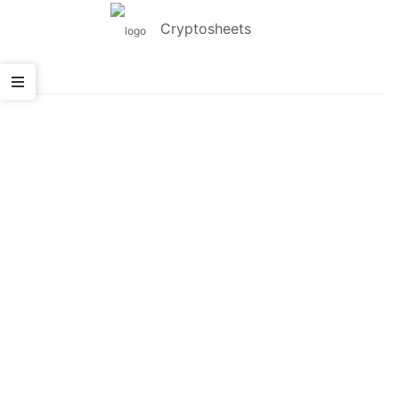
Cryptosheets