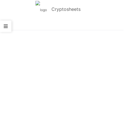
Cryptosheets