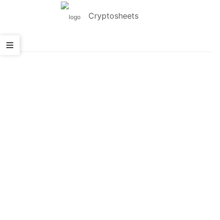
Cryptosheets