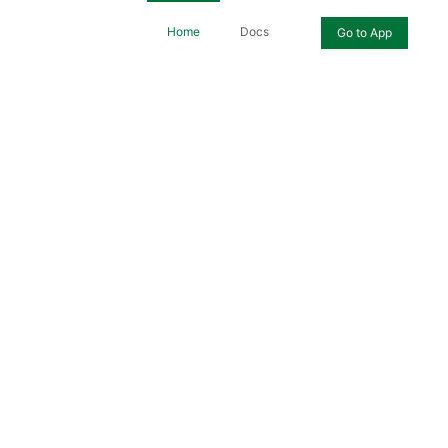
Home
Docs
Go to App