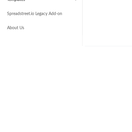
Spreadstreet.io Legacy Add-on
About Us