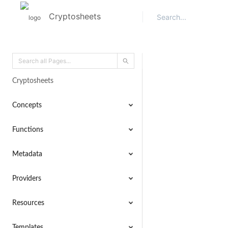
Cryptosheets
Cryptosheets
Concepts
Functions
Metadata
Providers
Resources
Templates