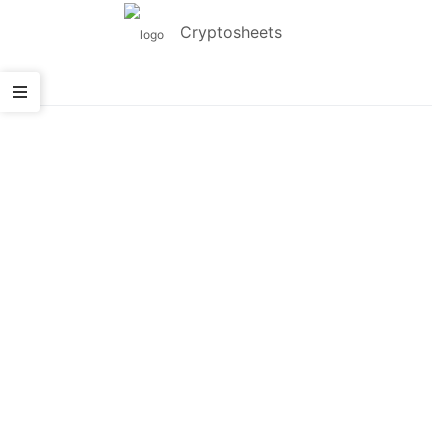
Cryptosheets