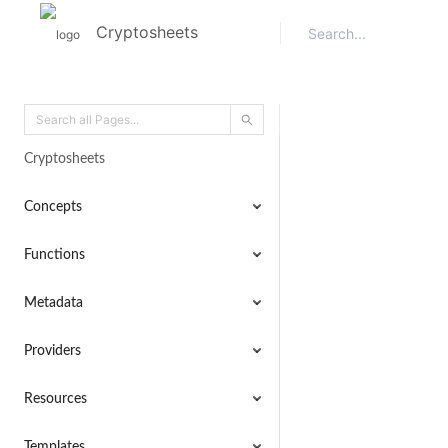
Cryptosheets
Cryptosheets
Concepts
Functions
Metadata
Providers
Resources
Templates