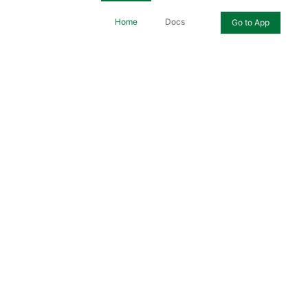
Home
Docs
Go to App