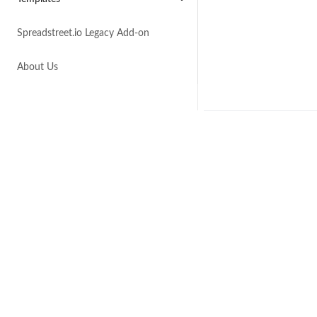
Spreadstreet.io Legacy Add-on
About Us