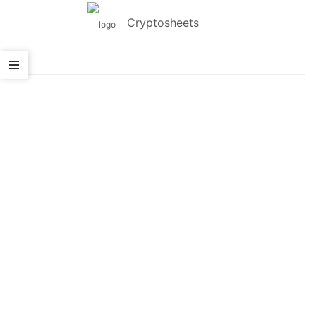
Cryptosheets