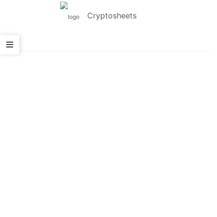
Cryptosheets