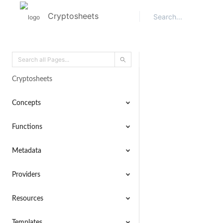
Cryptosheets
Cryptosheets
Concepts
Functions
Metadata
Providers
Resources
Templates