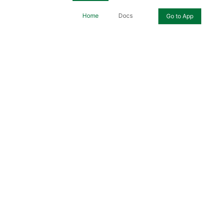
Home
Docs
Go to App