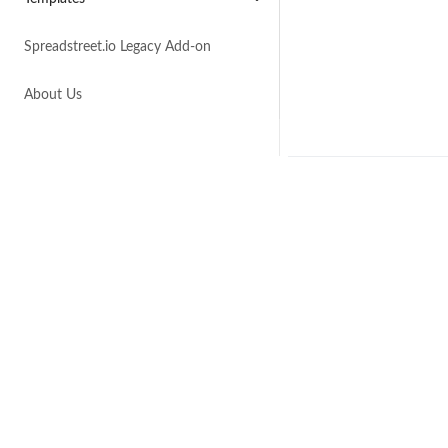
Spreadstreet.io Legacy Add-on
About Us