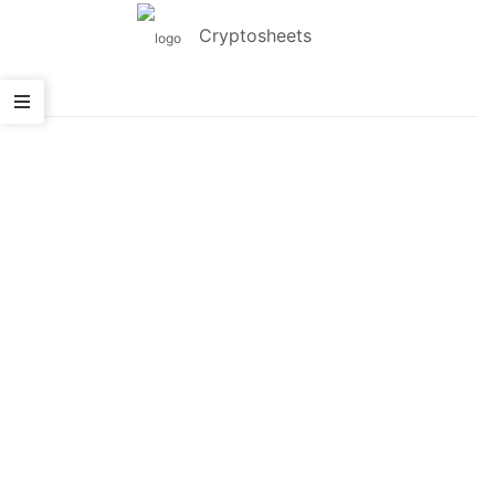
Cryptosheets