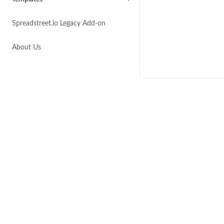
Spreadstreet.io Legacy Add-on
About Us