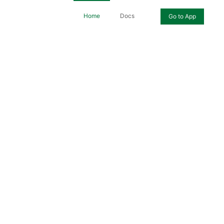
Home
Docs
Go to App