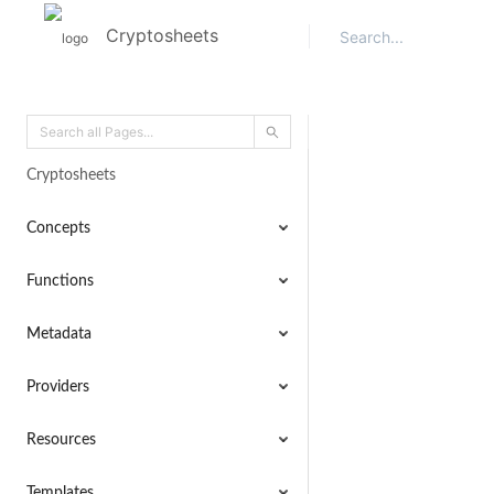
Cryptosheets
Cryptosheets
Concepts
Functions
Metadata
Providers
Resources
Templates