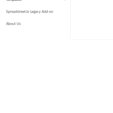
Spreadstreet.io Legacy Add-on
About Us