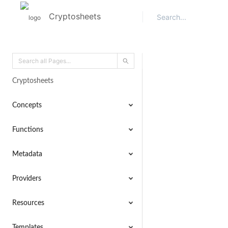
Cryptosheets
Cryptosheets
Concepts
Functions
Metadata
Providers
Resources
Templates