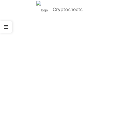
Cryptosheets