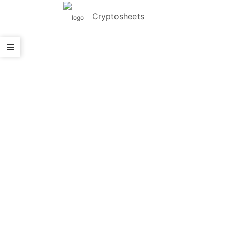
Cryptosheets