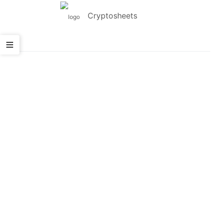
Cryptosheets