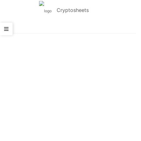
Cryptosheets