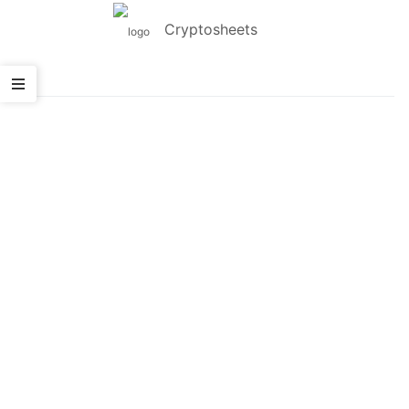
Cryptosheets