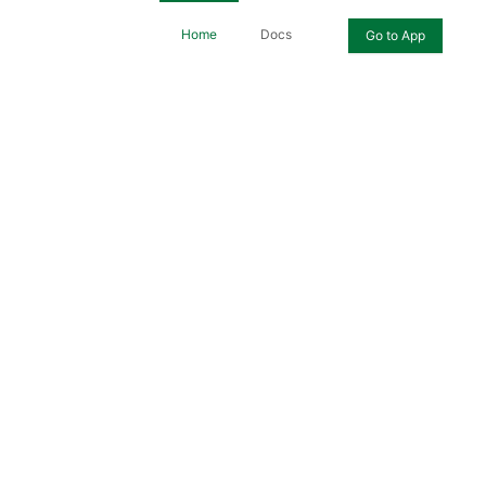
Home
Docs
Go to App