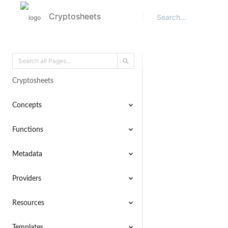
Cryptosheets
Cryptosheets
Concepts
Functions
Metadata
Providers
Resources
Templates