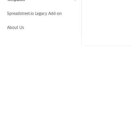
Spreadstreet.io Legacy Add-on
About Us