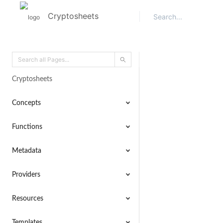
Cryptosheets
Cryptosheets
Concepts
Functions
Metadata
Providers
Resources
Templates