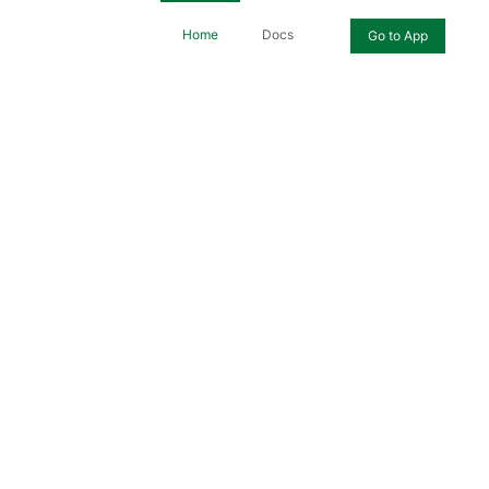
Home
Docs
Go to App