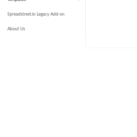
Spreadstreet.io Legacy Add-on
About Us