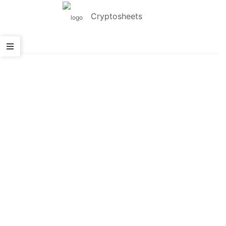
Cryptosheets