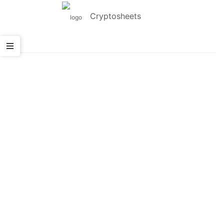
Cryptosheets