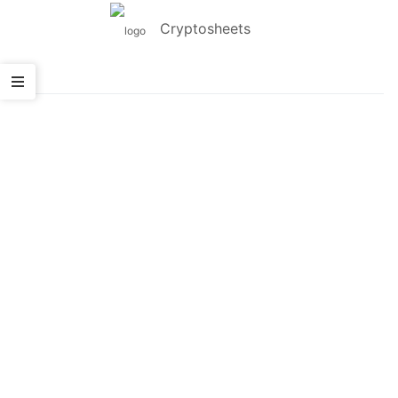
Cryptosheets