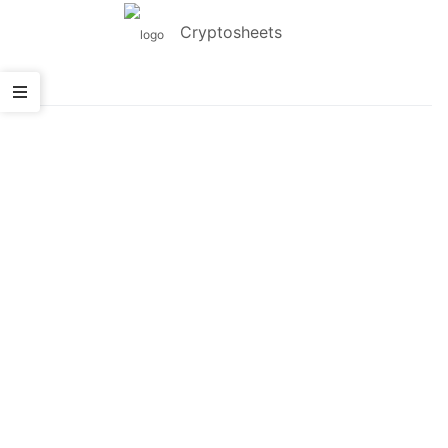
Cryptosheets