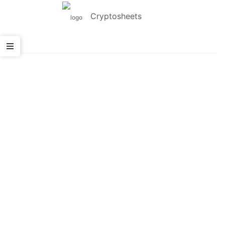
Cryptosheets