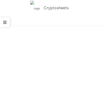
Cryptosheets