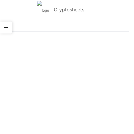
Cryptosheets