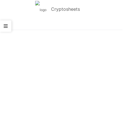
Cryptosheets